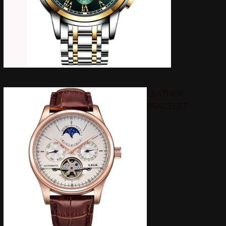
LEATHER
BRACELET