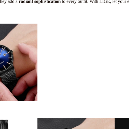
 they add a
radiant sophistication
to every outfit. With LIGE, let your 