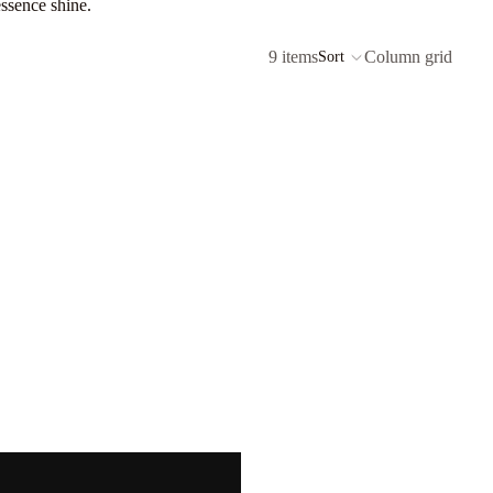
essence shine.
9 items
Column grid
Sort