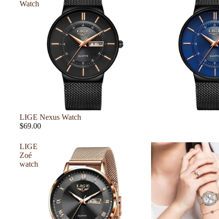
Watch
LIGE Nexus Watch
$69.00
LIGE
Zoé
watch