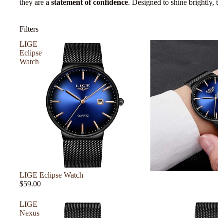
they are a
statement of confidence
. Designed to shine brightly,
Filters
LIGE
Eclipse
Watch
LIGE Eclipse Watch
$59.00
LIGE
Nexus