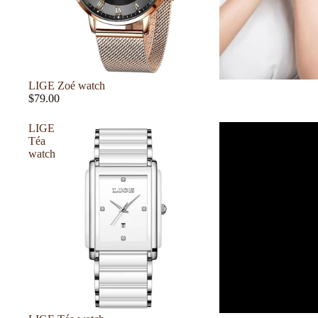
LIGE Zoé watch
$79.00
LIGE
Téa
watch