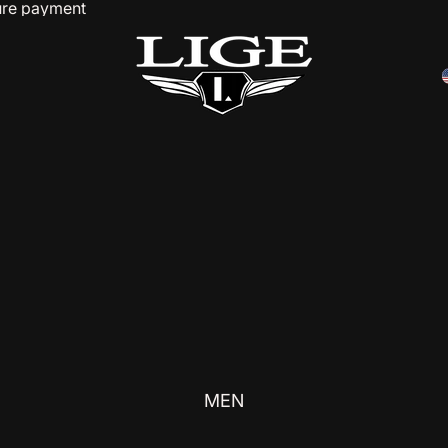
cure payment
MEN