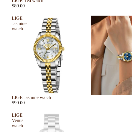
LIGE Téa watch
$89.00
LIGE
Jasmine
watch
LIGE Jasmine watch
$99.00
LIGE
Venus
watch