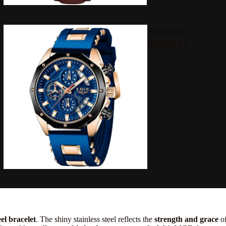
SILICONE
BRACELET
el bracelet
. The shiny stainless steel reflects the
strength and grace
of