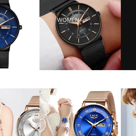
WOMEN