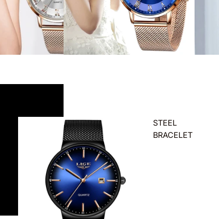
STEEL
BRACELET