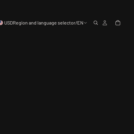
USD
Region and language selector
/
EN