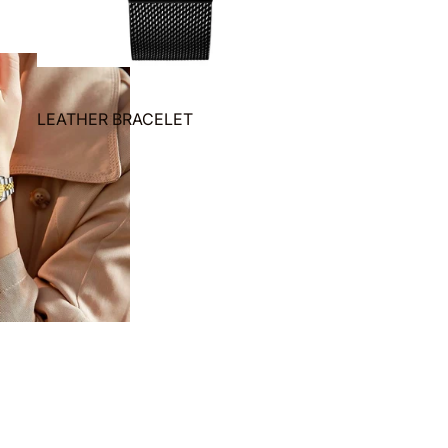
LEATHER BRACELET