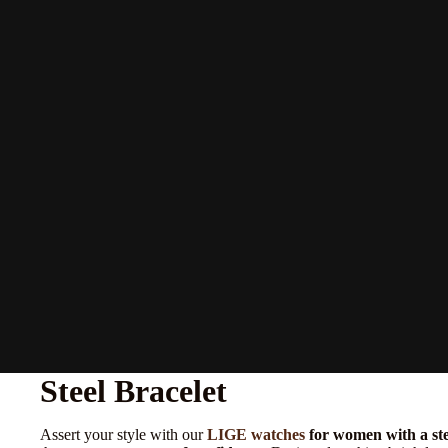
Steel Bracelet
Assert your style with our
LIGE watches
for women with a ste