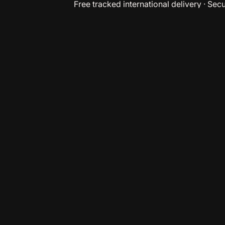
Free tracked international delivery · Se