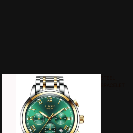
STEEL
BRACELET