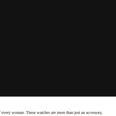
 every woman. These watches are more than just an accessory,